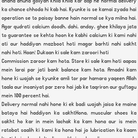
andha dhund goliyan khila khila kar aap ne normal delivery
ka chance chhoda hi kab hai. Kyunke is se kamai zyada hai
operation se to paisay banne hain normal se kya milna hai.
Agar qudrati calcium doodh, dahi, anday, ghee khilaya jata
to guarantee se kehta hoon ke kabhi calcium ki kami nahi
ati aur haddiyan mazboot hoti magar barhti nahi sakht
nahi hoti. Haan! Dukaan ki sale kam zaroori hoti
Commission zaroor kam hota. Store ki sale kam hoti aapas
mein larai par jati bank balance kam hota. Amadni kam
hone ki wajah se kyunke amli tor par hamara yaqeen Allah
taala aur insaniyat par zero hai jab ke taqriron aur guftagu
mein 100 percent hai.
Delivery normal nahi hone ki ek badi wajah jaisa ke maine
bataya hai haddiyon ka sakhtHona, muscular shoes ka
sakht ho kar in mein lachak ka kam hona aur is mein
ratobat saalih ki kami ka hona hai jo lubrication ka kaam