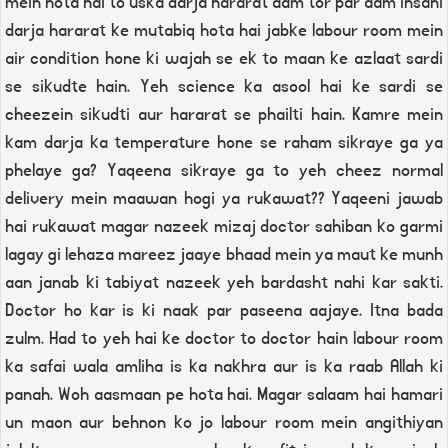
mein hota hai to uska darja hararat aam tor par aam insani
darja hararat ke mutabiq hota hai jabke labour room mein
air condition hone ki wajah se ek to maan ke azlaat sardi
se sikudte hain. Yeh science ka asool hai ke sardi se
cheezein sikudti aur hararat se phailti hain. Kamre mein
kam darja ka temperature hone se raham sikraye ga ya
phelaye ga? Yaqeena sikraye ga to yeh cheez normal
delivery mein maawan hogi ya rukawat?? Yaqeeni jawab
hai rukawat magar nazeek mizaj doctor sahiban ko garmi
lagay gi lehaza mareez jaaye bhaad mein ya maut ke munh
aan janab ki tabiyat nazeek yeh bardasht nahi kar sakti.
Doctor ho kar is ki naak par paseena aajaye. Itna bada
zulm. Had to yeh hai ke doctor to doctor hain labour room
ka safai wala amliha is ka nakhra aur is ka raab Allah ki
panah. Woh aasmaan pe hota hai. Magar salaam hai hamari
un maon aur behnon ko jo labour room mein angithiyan