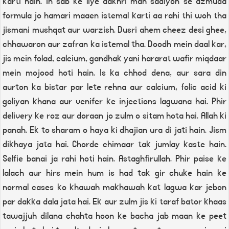
karti hain. In sab ke liye aakhri mah sadiyon se azmuda
formula jo hamari maaen istemal karti aa rahi thi woh tha
jismani mushqat aur warzish. Dusri ahem cheez desi ghee,
chhawaron aur zafran ka istemal tha. Doodh mein daal kar,
jis mein folad, calcium, gandhak yani hararat wafir miqdaar
mein mojood hoti hain. Is ka chhod dena, aur sara din
aurton ka bistar par lete rehna aur calcium, folic acid ki
goliyan khana aur venifer ke injections lagwana hai. Phir
delivery ke roz aur doraan jo zulm o sitam hota hai. Allah ki
panah. Ek to sharam o haya ki dhajian ura di jati hain. Jism
dikhaya jata hai. Chorde chimaar tak jumlay kaste hain.
Selfie banai ja rahi hoti hain. Astaghfirullah. Phir paise ke
lalach aur hirs mein hum is had tak gir chuke hain ke
normal cases ko khawah makhawah kat lagwa kar jebon
par dakka dala jata hai. Ek aur zulm jis ki taraf bator khaas
tawajjuh dilana chahta hoon ke bacha jab maan ke peet