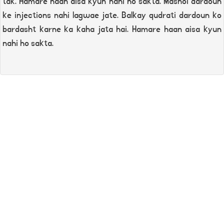
tak. Hamare haan aisa kyun nahi ho sakta. Masnoi dardoun
ke injections nahi lagwae jate. Balkay qudrati dardoun ko
bardasht karne ka kaha jata hai. Hamare haan aisa kyun