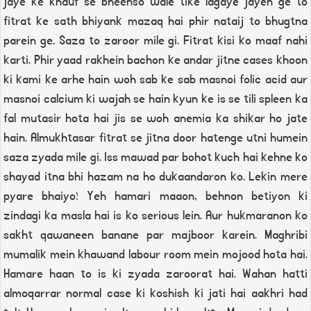
jaye ke khauf se bheenso wale tike lagaye jayen ge to
fitrat ke sath bhiyank mazaq hai phir nataij to bhugtna
parein ge. Saza to zaroor mile gi. Fitrat kisi ko maaf nahi
karti. Phir yaad rakhein bachon ke andar jitne cases khoon
ki kami ke arhe hain woh sab ke sab masnoi folic acid aur
masnoi calcium ki wajah se hain kyun ke is se tili spleen ka
fal mutasir hota hai jis se woh anemia ka shikar ho jate
hain. Almukhtasar fitrat se jitna door hatenge utni humein
saza zyada mile gi. Iss mawad par bohot kuch hai kehne ko
shayad itna bhi hazam na ho dukaandaron ko. Lekin mere
pyare bhaiyo! Yeh hamari maaon, behnon betiyon ki
zindagi ka masla hai is ko serious lein. Aur hukmaranon ko
sakht qawaneen banane par majboor karein. Maghribi
mumalik mein khawand labour room mein mojood hota hai.
Hamare haan to is ki zyada zaroorat hai. Wahan hatti
almoqarrar normal case ki koshish ki jati hai aakhri had