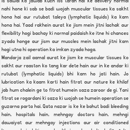
Is sawal ka jawab kuch iss tarah hai ke delivery normal
nahi hone ki sab se badi wajah muscular tissues ka sakht
hona hai aur rutubat taleya (lymphatic liquids) ka kam
hona hai. Yaad rakhein aurat ke jism mein jitni lachak aur
flexibility hogi bachay ki normal paidaish ke itne hi chances
zyada honge aur jism aur muscles mein lachak jitni kam
hogi utna hi operation ka imkan zyada hoga.
Mandarja zail aamal aurat ke jism ke muscular tissues ko
sakht aur raaston ko tang kar dete hain aur in ke andar ki
rutubat (lymphatic liquids) bhi kam ho jati hain. Jo
lubrication ka kaam karti hain fitrat aur nature ke khilaf
jab hum chalein ge to fitrat humein saza zaroor de gi. Yani
fitrat se rogardani ki saza ki wajah se humein operation se
guzarna parta hai. Qata nazar is ke ke bahut badi bleeding
hain, hospitals hain, mehngay doctors hain, mehngi
dawaiyat aur mehngay injections aur air conditioned