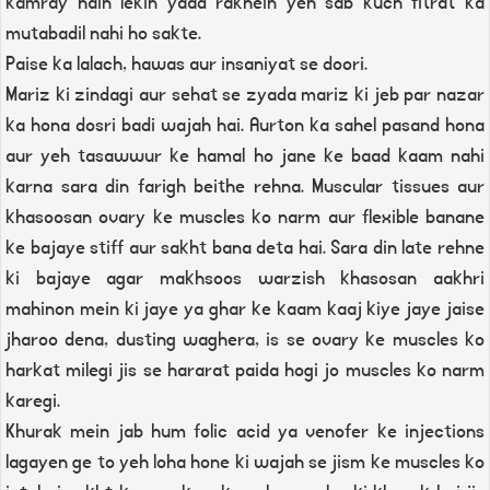
kamray hain lekin yaad rakhein yeh sab kuch fitrat ka
mutabadil nahi ho sakte.
Paise ka lalach, hawas aur insaniyat se doori.
Mariz ki zindagi aur sehat se zyada mariz ki jeb par nazar
ka hona dosri badi wajah hai. Aurton ka sahel pasand hona
aur yeh tasawwur ke hamal ho jane ke baad kaam nahi
karna sara din farigh beithe rehna. Muscular tissues aur
khasoosan ovary ke muscles ko narm aur flexible banane
ke bajaye stiff aur sakht bana deta hai. Sara din late rehne
ki bajaye agar makhsoos warzish khasosan aakhri
mahinon mein ki jaye ya ghar ke kaam kaaj kiye jaye jaise
jharoo dena, dusting waghera, is se ovary ke muscles ko
harkat milegi jis se hararat paida hogi jo muscles ko narm
karegi.
Khurak mein jab hum folic acid ya venofer ke injections
lagayen ge to yeh loha hone ki wajah se jism ke muscles ko