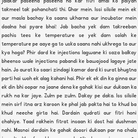
jalakar paseena paseena ho kar fitri amal ko paiyah
takmeel tak pohanchati thi. Ghar mein. Issi silsile mein ek
aur masla bachay ka saans ukharna aur incubator mein
daalna hai pyare bhai! Jab bacha yek dam takreeban
pachis tees ke temperature se yek dam solah ke
temperature pe aaye ga to uska saans nahi ukhrega to aur
kya hoga? Phir dard ke injections lagwane ki saza balkay
bheenso wale injections pabandi ke bawajood lagaye jate
hain. Jo aurat ko saari zindagi kamar dard ki surat bhugtna
parti hai woh ek alag kahani hai. Phir ek ek din ka ginna aur
ek din bhi oopar na jaane dena ke gahak kisi aur dukaan ka
rukh na kar jaye. Zulm pe zulm. Dakay pe daka. Iss silsile
mein sirf itna arz karoon ke phal jab pakta hai to khud ba
khud neeche girta hai. Dardain qudrati aur fitri honi
chahiye. Yaad rakhein fitrat insaan ki dost hai dushman
nahi. Masnoi dardain ke gahak doosri dukaan par na chala