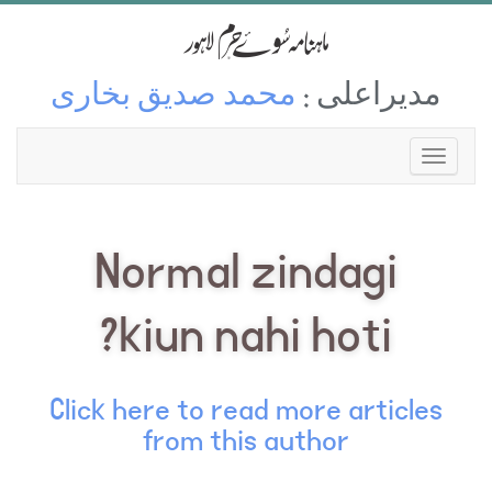
محمد صدیق بخاری
مدیراعلی :
Normal zindagi
kiun nahi hoti?
Click here to read more articles
from this author