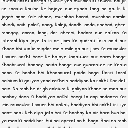
intehai sakht karega kyunke yeh muscles ki khurak hai jis
se raasta khulne ke bajaye aur zyada tang ho ga. Is ki
jagah agar kale chane, murabba harad, murabba aamla,
bhindi, saib, palak, saag, kaleji, doodh, anda, shehad, ghee,
manqay, aaroo, long, dar cheeni, badam aur zafran ka
istemal kiya jaye to is se jism ko qudrati folic acid aur
khoon bhi wafir miqdar mein mile ga aur jism ke muscular
tissues sakht hone ke bajaye taqatwar aur narm honge.
Khoobsurat bachay paida honge aur guarantee se kehta
hoon ke bacha bhi khoobsurat paida hoga. Dosri taraf
calcium ki goliyan yaad rakhein haddiyon ko sakht kar deti
hain. No mah be-drigh calcium ki goliyan khane se maa aur
bachay dono ki haddiyan sakht hongi to aap andaaza kar
lein muscular tissues bhi sakht, haddiyan bhi sakht isi liye
baaz oqat keh diya jata hai ke bachay ka sir bara hua hai
ya maa ki haddi bari hui hai operation hi hoga. Bhai no mah