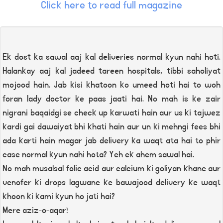
Click here to read full magazine
Ek dost ka sawal aaj kal deliveries normal kyun nahi hoti.
Halankay aaj kal jadeed tareen hospitals, tibbi saholiyat
mojood hain. Jab kisi khatoon ko umeed hoti hai to woh
foran lady doctor ke paas jaati hai. No mah is ke zair
nigrani baqaidgi se check up karwati hain aur us ki tajwez
kardi gai dawaiyat bhi khati hain aur un ki mehngi fees bhi
ada karti hain magar jab delivery ka waqt ata hai to phir
case normal kyun nahi hota? Yeh ek ahem sawal hai.
No mah musalsal folic acid aur calcium ki goliyan khane aur
venofer ki drops lagwane ke bawajood delivery ke waqt
khoon ki kami kyun ho jati hai?
Mere aziz-o-aqar!