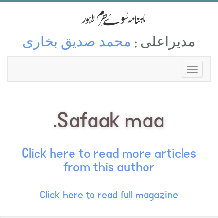
محمد صدیق بخاری
مدیراعلی :
Safaak maa.
Click here to read more articles
from this author
Click here to read full magazine