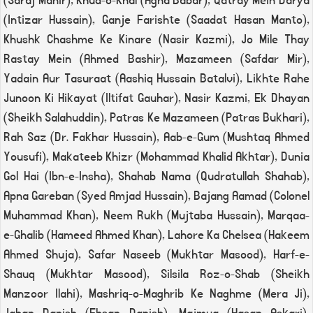
(Saraj Manir), Khud-o-Khal (Agha Babar), Qatray Mein Darya
(Intizar Hussain), Ganje Farishte (Saadat Hasan Manto),
Khushk Chashme Ke Kinare (Nasir Kazmi), Jo Mile Thay
Rastay Mein (Ahmed Bashir), Mazameen (Safdar Mir),
Yadain Aur Tasuraat (Aashiq Hussain Batalvi), Likhte Rahe
Junoon Ki Hikayat (Iltifat Gauhar), Nasir Kazmi, Ek Dhayan
(Sheikh Salahuddin), Patras Ke Mazameen (Patras Bukhari),
Rah Saz (Dr. Fakhar Hussain), Aab-e-Gum (Mushtaq Ahmed
Yousufi), Makateeb Khizr (Mohammad Khalid Akhtar), Dunia
Gol Hai (Ibn-e-Insha), Shahab Nama (Qudratullah Shahab),
Apna Gareban (Syed Amjad Hussain), Bajang Aamad (Colonel
Muhammad Khan), Neem Rukh (Mujtaba Hussain), Marqaa-
e-Ghalib (Hameed Ahmed Khan), Lahore Ka Chelsea (Hakeem
Ahmed Shuja), Safar Naseeb (Mukhtar Masood), Harf-e-
Shauq (Mukhtar Masood), Silsila Roz-o-Shab (Sheikh
Manzoor Ilahi), Mashriq-o-Maghrib Ke Naghme (Mera Ji),