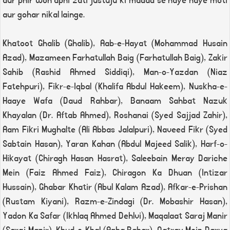
aur phir woh apni zati justuju ki madad se naye naye moti
aur gohar nikal lainge.
Khatoot Ghalib (Ghalib), Aab-e-Hayat (Mohammad Husain
Azad), Mazameen Farhatullah Baig (Farhatullah Baig), Zakir
Sahib (Rashid Ahmed Siddiqi), Man-o-Yazdan (Niaz
Fatehpuri), Fikr-e-Iqbal (Khalifa Abdul Hakeem), Nuskha-e-
Haaye Wafa (Daud Rahbar), Banaam Sahbat Nazuk
Khayalan (Dr. Aftab Ahmed), Roshanai (Syed Sajjad Zahir),
Aam Fikri Mughalte (Ali Abbas Jalalpuri), Naveed Fikr (Syed
Sabtain Hasan), Yaran Kahan (Abdul Majeed Salik), Harf-o-
Hikayat (Chiragh Hasan Hasrat), Saleebain Meray Dariche
Mein (Faiz Ahmed Faiz), Chiragon Ka Dhuan (Intizar
Hussain), Ghabar Khatir (Abul Kalam Azad), Afkar-e-Prishan
(Rustam Kiyani), Razm-e-Zindagi (Dr. Mobashir Hasan),
Yadon Ka Safar (Ikhlaq Ahmed Dehlvi), Maqalaat Saraj Manir