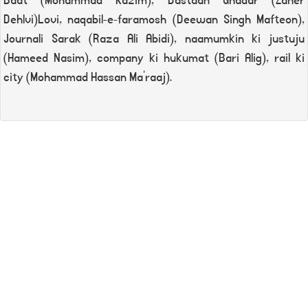
Baat (Mohammad Kazim), Dastaan Ghadar (Zaher
Dehlvi)Lovi, naqabil-e-faramosh (Deewan Singh Mafteon),
Journali Sarak (Raza Ali Abidi), naamumkin ki justuju
(Hameed Nasim), company ki hukumat (Bari Alig), rail ki