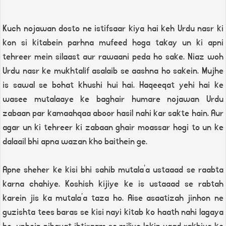
Kuch nojawan dosto ne istifsaar kiya hai keh Urdu nasr ki
kon si kitabein parhna mufeed hoga takay un ki apni
tehreer mein silaast aur rawaani peda ho sake. Niaz woh
Urdu nasr ke mukhtalif asalaib se aashna ho sakein. Mujhe
is sawal se bohat khushi hui hai. Haqeeqat yehi hai ke
wasee mutalaaye ke baghair humare nojawan Urdu
zabaan par kamaahqaa aboor hasil nahi kar sakte hain. Aur
agar un ki tehreer ki zabaan ghair moassar hogi to un ke
dalaail bhi apna wazan kho baithein ge.
Apne sheher ke kisi bhi sahib mutala'a ustaaad se raabta
karna chahiye. Koshish kijiye ke is ustaaad se rabtah
karein jis ka mutala'a taza ho. Aise asaatizah jinhon ne
guzishta tees baras se kisi nayi kitab ko haath nahi lagaya