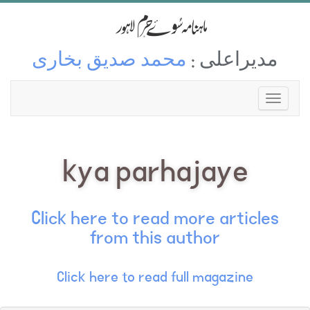
محمد صدیق بخاری
مدیراعلی :
kya parhajaye
Click here to read more articles
from this author
Click here to read full magazine