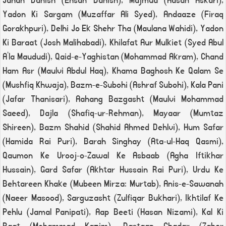
Jahan Danish (Ehsan Danish), Majmua (Hasan Askari),
Yadon Ki Sargam (Muzaffar Ali Syed), Andaaze (Firaq
Gorakhpuri), Delhi Jo Ek Shehr Tha (Maulana Wahidi), Yadon
Ki Baraat (Josh Malihabadi), Khilafat Aur Mulkiet (Syed Abul
A'la Maududi), Qaid-e-Yaghistan (Mohammad Akram), Chand
Ham Asr (Maulvi Abdul Haq), Khama Baghosh Ke Qalam Se
(Mushfiq Khwaja), Bazm-e-Subohi (Ashraf Subohi), Kala Pani
(Jafar Thanisari), Aahang Bazgasht (Maulvi Mohammad
Saeed), Dajla (Shafiq-ur-Rehman), Mayaar (Mumtaz
Shireen), Bazm Shahid (Shahid Ahmed Dehlvi), Hum Safar
(Hamida Rai Puri), Barah Singhay (Ata-ul-Haq Qasmi),
Qaumon Ke Urooj-o-Zawal Ke Asbaab (Agha Iftikhar
Hussain), Gard Safar (Akhtar Hussain Rai Puri), Urdu Ke
Behtareen Khake (Mubeen Mirza: Murtab), Anis-e-Sawanah
(Naeer Masood), Sarguzasht (Zulfiqar Bukhari), Ikhtilaf Ke
Pehlu (Jamal Panipati), Aap Beeti (Hasan Nizami), Kal Ki