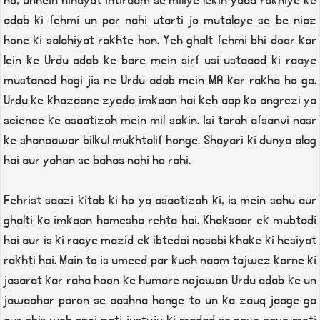
ho, unhein nihayat ihtiraam se miliye lekin yaad rakhiye ke
adab ki fehmi un par nahi utarti jo mutalaye se be niaz
hone ki salahiyat rakhte hon. Yeh ghalt fehmi bhi door kar
lein ke Urdu adab ke bare mein sirf usi ustaaad ki raaye
mustanad hogi jis ne Urdu adab mein MA kar rakha ho ga.
Urdu ke khazaane zyada imkaan hai keh aap ko angrezi ya
science ke asaatizah mein mil sakin. Isi tarah afsanvi nasr
ke shanaawar bilkul mukhtalif honge. Shayari ki dunya alag
hai aur yahan se bahas nahi ho rahi.
Fehrist saazi kitab ki ho ya asaatizah ki, is mein sahu aur
ghalti ka imkaan hamesha rehta hai. Khaksaar ek mubtadi
hai aur is ki raaye mazid ek ibtedai nasabi khake ki hesiyat
rakhti hai. Main to is umeed par kuch naam tajwez karne ki
jasarat kar raha hoon ke humare nojawan Urdu adab ke un
jawaahar paron se aashna honge to un ka zauq jaage ga