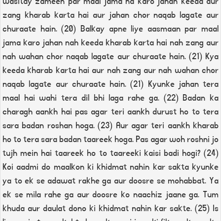
wasitay zameen par maal jama na karo jahan keeda aur
zang kharab karta hai aur jahan chor naqab lagate aur
churaate hain. (20) Balkay apne liye aasmaan par maal
jama karo jahan nah keeda kharab karta hai nah zang aur
nah wahan chor naqab lagate aur churaate hain. (21) Kya
keeda kharab karta hai aur nah zang aur nah wahan chor
naqab lagate aur churaate hain. (21) Kyunke jahan tera
maal hai wahi tera dil bhi laga rahe ga. (22) Badan ka
charagh aankh hai pas agar teri aankh durust ho to tera
sara badan roshan hoga. (23) Aur agar teri aankh kharab
ho to tera sara badan taareek hoga. Pas agar woh roshni jo
tujh mein hai taareek ho to taareeki kaisi badi hogi? (24)
Koi aadmi do maalkon ki khidmat nahin kar sakta kyunke
ya to ek se adawat rakhe ga aur doosre se mohabbat. Ya
ek se mila rahe ga aur doosre ko naachiz jaane ga. Tum
khuda aur daulat dono ki khidmat nahin kar sakte. (25) Is