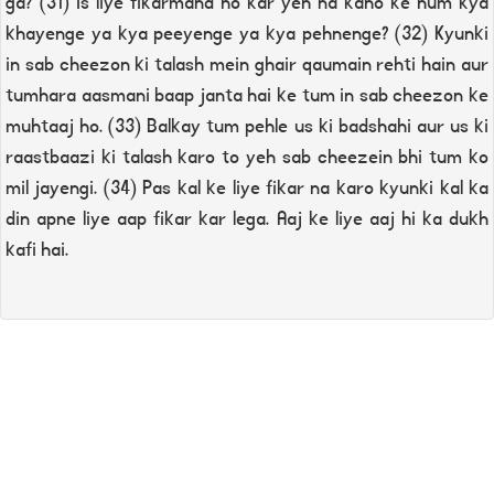
ga? (31) Is liye fikarmand ho kar yeh na kaho ke hum kya
khayenge ya kya peeyenge ya kya pehnenge? (32) Kyunki
in sab cheezon ki talash mein ghair qaumain rehti hain aur
tumhara aasmani baap janta hai ke tum in sab cheezon ke
muhtaaj ho. (33) Balkay tum pehle us ki badshahi aur us ki
raastbaazi ki talash karo to yeh sab cheezein bhi tum ko
mil jayengi. (34) Pas kal ke liye fikar na karo kyunki kal ka
din apne liye aap fikar kar lega. Aaj ke liye aaj hi ka dukh