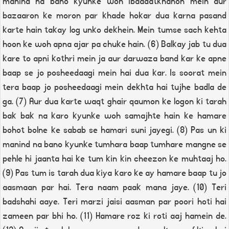
manind na bano kyunke woh ibaadatkhanon mein aur
bazaaron ke moron par khade hokar dua karna pasand
karte hain takay log unko dekhein. Mein tumse sach kehta
hoon ke woh apna ajar pa chuke hain. (6) Balkay jab tu dua
kare to apni kothri mein ja aur darwaza band kar ke apne
baap se jo posheedaagi mein hai dua kar. Is soorat mein
tera baap jo posheedaagi mein dekhta hai tujhe badla de
ga. (7) Aur dua karte waqt ghair qaumon ke logon ki tarah
bak bak na karo kyunke woh samajhte hain ke hamare
bohot bolne ke sabab se hamari suni jayegi. (8) Pas un ki
manind na bano kyunke tumhara baap tumhare mangne se
pehle hi jaanta hai ke tum kin kin cheezon ke muhtaaj ho.
(9) Pas tum is tarah dua kiya karo ke ay hamare baap tu jo
aasmaan par hai. Tera naam paak mana jaye. (10) Teri
badshahi aaye. Teri marzi jaisi aasman par poori hoti hai
zameen par bhi ho. (11) Hamare roz ki roti aaj hamein de.