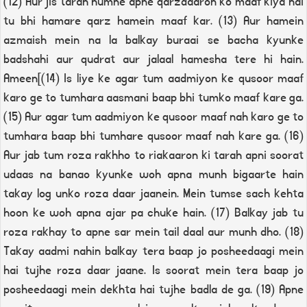
(12) Aur jis tarah humne apne qarzdaaron ko maaf kiya hai
tu bhi hamare qarz hamein maaf kar. (13) Aur hamein
azmaish mein na la balkay buraai se bacha kyunke
badshahi aur qudrat aur jalaal hamesha tere hi hain.
Ameen[(14) Is liye ke agar tum aadmiyon ke qusoor maaf
karo ge to tumhara aasmani baap bhi tumko maaf kare ga.
(15) Aur agar tum aadmiyon ke qusoor maaf nah karo ge to
tumhara baap bhi tumhare qusoor maaf nah kare ga. (16)
Aur jab tum roza rakhho to riakaaron ki tarah apni soorat
udaas na banao kyunke woh apna munh bigaarte hain
takay log unko roza daar jaanein. Mein tumse sach kehta
hoon ke woh apna ajar pa chuke hain. (17) Balkay jab tu
roza rakhay to apne sar mein tail daal aur munh dho. (18)
Takay aadmi nahin balkay tera baap jo posheedaagi mein
hai tujhe roza daar jaane. Is soorat mein tera baap jo
posheedaagi mein dekhta hai tujhe badla de ga. (19) Apne