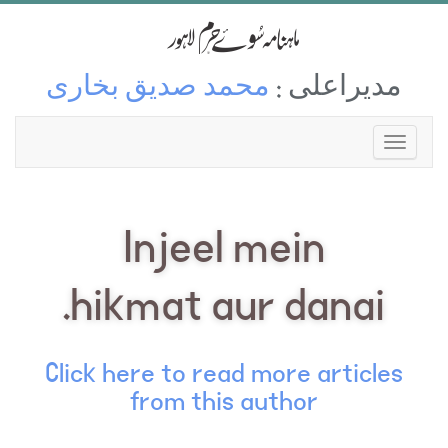
محمد صدیق بخاری
مدیراعلی :
Injeel mein
hikmat aur danai.
Click here to read more articles
from this author