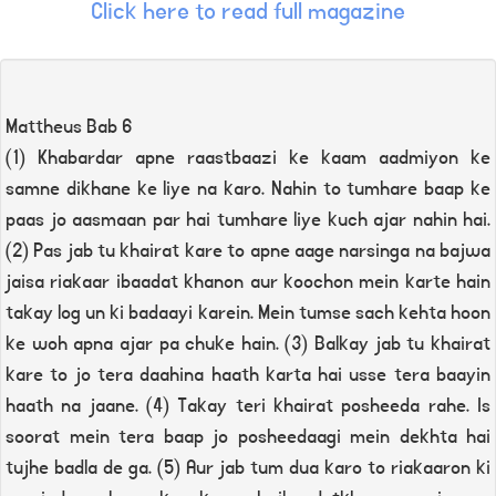
Click here to read full magazine
Mattheus Bab 6
(1) Khabardar apne raastbaazi ke kaam aadmiyon ke
samne dikhane ke liye na karo. Nahin to tumhare baap ke
paas jo aasmaan par hai tumhare liye kuch ajar nahin hai.
(2) Pas jab tu khairat kare to apne aage narsinga na bajwa
jaisa riakaar ibaadat khanon aur koochon mein karte hain
takay log un ki badaayi karein. Mein tumse sach kehta hoon
ke woh apna ajar pa chuke hain. (3) Balkay jab tu khairat
kare to jo tera daahina haath karta hai usse tera baayin
haath na jaane. (4) Takay teri khairat posheeda rahe. Is
soorat mein tera baap jo posheedaagi mein dekhta hai
tujhe badla de ga. (5) Aur jab tum dua karo to riakaaron ki