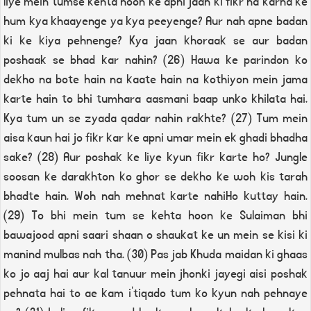
liye mein tumse kehta hoon ke apni jaan ki fikr na karna ke
hum kya khaayenge ya kya peeyenge? Aur nah apne badan
ki ke kiya pehnenge? Kya jaan khoraak se aur badan
poshaak se bhad kar nahin? (26) Hawa ke parindon ko
dekho na bote hain na kaate hain na kothiyon mein jama
karte hain to bhi tumhara aasmani baap unko khilata hai.
Kya tum un se zyada qadar nahin rakhte? (27) Tum mein
aisa kaun hai jo fikr kar ke apni umar mein ek ghadi bhadha
sake? (28) Aur poshak ke liye kyun fikr karte ho? Jungle
soosan ke darakhton ko ghor se dekho ke woh kis tarah
bhadte hain. Woh nah mehnat karte nahiHo kuttay hain.
(29) To bhi mein tum se kehta hoon ke Sulaiman bhi
bawajood apni saari shaan o shaukat ke un mein se kisi ki
manind mulbas nah tha. (30) Pas jab Khuda maidan ki ghaas
ko jo aaj hai aur kal tanuur mein jhonki jayegi aisi poshak
pehnata hai to ae kam i'tiqado tum ko kyun nah pehnaye